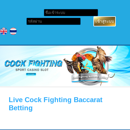
Live Cock Fighting Baccarat
Betting