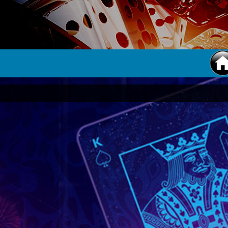
S-SPORTS
JOKER
HABANERO_1
SBOBET
S
A
KING855
PRAGMATIC
BETSOFT
CQ9
D
LU
EVO CASINO
EZUGI