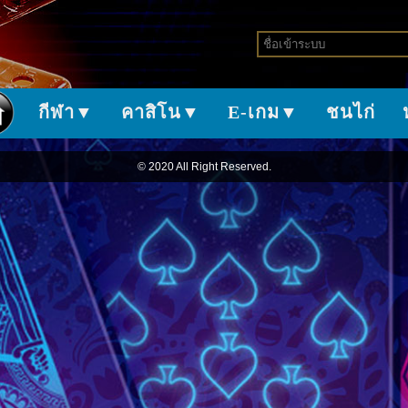
กีฬา▼
คาสิโน▼
E-เกม▼
ชนไก่
© 2020 All Right Reserved.
BO VIRTUAL
PG-SOFT
ICONIC-GAMING
IA E-SPORTS
MUAYSTEP
ACE-GAM
ALLBET
SIA GAMING
REAM-TEACH
VIRTUAL-TECH
IBC SPORTS
SKYWIND
CKY STREAK
SA-GAMING
SPORT
WM CASIN
GOLD DELU
PRAGMATIC
PT-GAMING