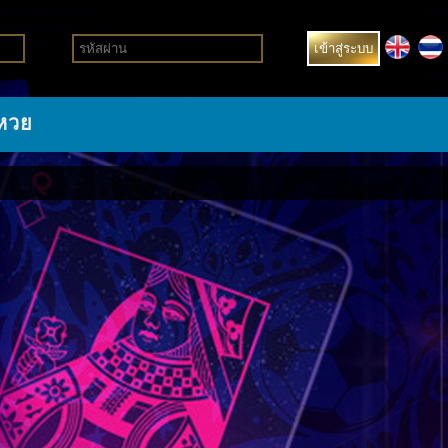
หวย
SEXY BACCARAT
DREAM GAMING
2
E
KING-MAKER
M-SPORT
MAXBET
918KISS
BIG GAMING
SA-EGAMES
BNG-GAMES
O
XE
FAIR GUARUNTED
GAME