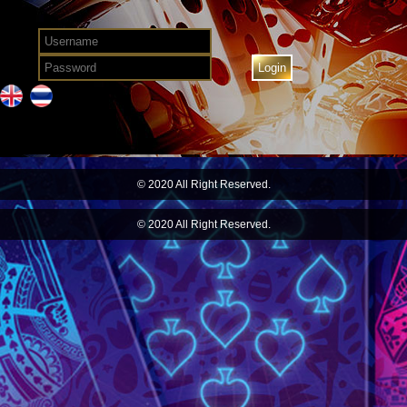
© 2020 All Right Reserved.
© 2020 All Right Reserved.