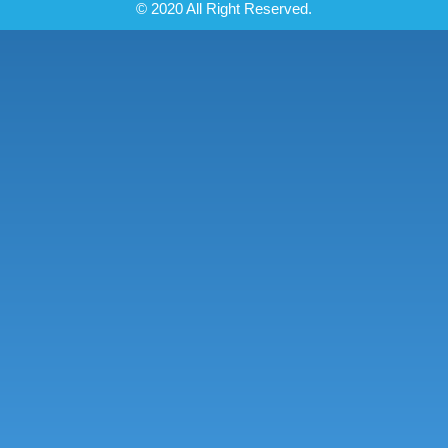
Tens of thousands of exciting events
Choose from multiple platforms
© 2020 All Right Reserved.
Various markets for you to choose
Beauty dealer real-time interaction
Exquisite picture, new gameplay
Rich color variety, ultimate experience
Competitive brain-burning
Super high odds to win soft hands