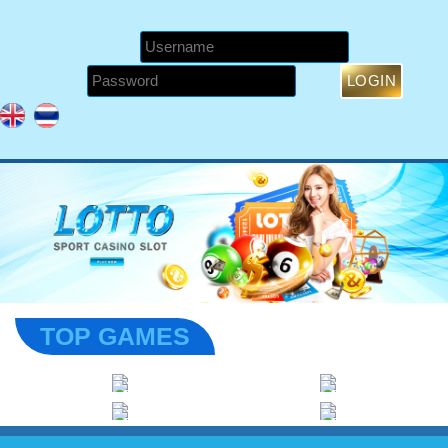
TOP GAMES
Play Now
Play Now
Play Now
Play Now
SPORTSBOOK
LIVE CASINO
SLOT GAMES
LOTTERY